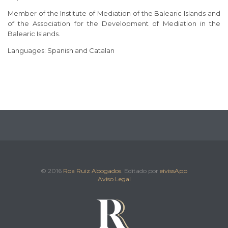
Member of the Institute of Mediation of the Balearic Islands and
of the Association for the Development of Mediation in the
Balearic Islands.
Languages: Spanish and Catalan
© 2016
Roa Ruiz Abogados
. Editado por
eivissApp
Aviso Legal