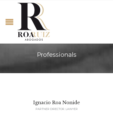
Professionals
Ignacio Roa Nonide
PARTNER DIRECTOR. LAWYER