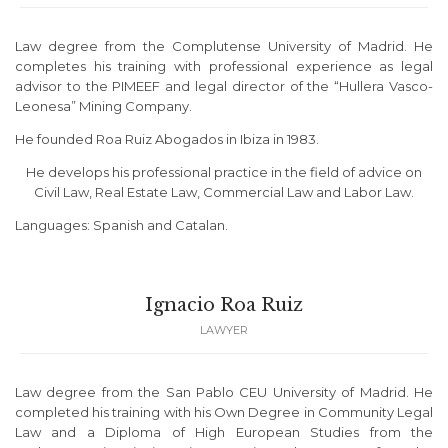
Law degree from the Complutense University of Madrid. He
completes his training with professional experience as legal
advisor to the PIMEEF and legal director of the “Hullera Vasco-
Leonesa” Mining Company.
He founded Roa Ruiz Abogados in Ibiza in 1983.
He develops his professional practice in the field of advice on
Civil Law, Real Estate Law, Commercial Law and Labor Law.
Languages: Spanish and Catalan.
Ignacio Roa Ruiz
LAWYER
Law degree from the San Pablo CEU University of Madrid. He
completed his training with his Own Degree in Community Legal
Law and a Diploma of High European Studies from the