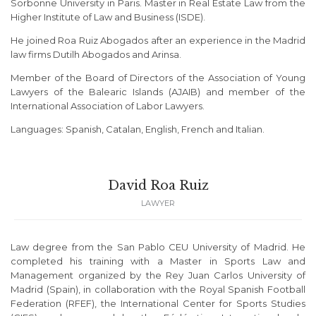
Sorbonne University in Paris. Master in Real Estate Law from the
Higher Institute of Law and Business (ISDE).
He joined Roa Ruiz Abogados after an experience in the Madrid
law firms Dutilh Abogados and Arinsa.
Member of the Board of Directors of the Association of Young
Lawyers of the Balearic Islands (AJAIB) and member of the
International Association of Labor Lawyers.
Languages: Spanish, Catalan, English, French and Italian.
David Roa Ruiz
LAWYER
Law degree from the San Pablo CEU University of Madrid. He
completed his training with a Master in Sports Law and
Management organized by the Rey Juan Carlos University of
Madrid (Spain), in collaboration with the Royal Spanish Football
Federation (RFEF), the International Center for Sports Studies