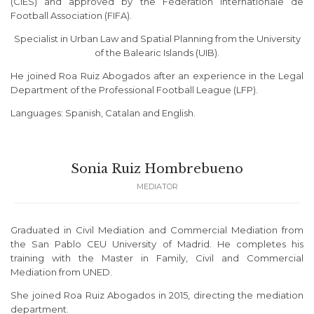
(CIES) and approved by the Fédération Internationale de
Football Association (FIFA).
Specialist in Urban Law and Spatial Planning from the University
of the Balearic Islands (UIB).
He joined Roa Ruiz Abogados after an experience in the Legal
Department of the Professional Football League (LFP).
Languages: Spanish, Catalan and English.
Sonia Ruiz Hombrebueno
MEDIATOR
Graduated in Civil Mediation and Commercial Mediation from
the San Pablo CEU University of Madrid. He completes his
training with the Master in Family, Civil and Commercial
Mediation from UNED.
She joined Roa Ruiz Abogados in 2015, directing the mediation
department.